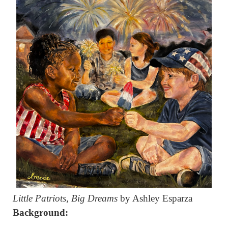
Little Patriots, Big Dreams
by Ashley Esparza
Background: