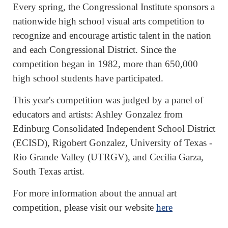
Every spring, the Congressional Institute sponsors a
nationwide high school visual arts competition to
recognize and encourage artistic talent in the nation
and each Congressional District. Since the
competition began in 1982, more than 650,000
high school students have participated.
This year's competition was judged by a panel of
educators and artists: Ashley Gonzalez from
Edinburg Consolidated Independent School District
(ECISD), Rigobert Gonzalez, University of Texas -
Rio Grande Valley (UTRGV), and Cecilia Garza,
South Texas artist.
For more information about the annual art
competition, please visit our website
here