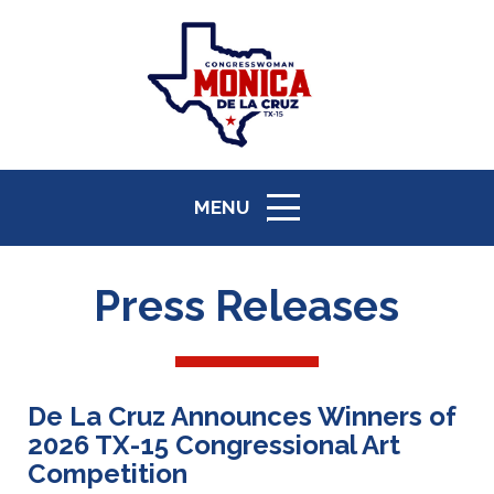
MENU
ICON
Press Releases
De La Cruz Announces Winners of
2026 TX-15 Congressional Art
Competition