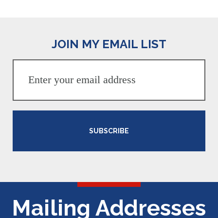
JOIN MY EMAIL LIST
SUBSCRIBE
Mailing Addresses