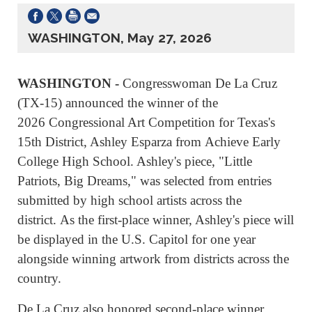
WASHINGTON, May 27, 2026
WASHINGTON -
Congresswoman De La Cruz
(TX-15) announced the winner of the
2026 Congressional Art Competition for Texas's
15th District, Ashley Esparza from Achieve Early
College High School. Ashley's piece, "Little
Patriots, Big Dreams," was selected from entries
submitted by high school artists across the
district. As the first-place winner, Ashley's piece will
be displayed in the U.S. Capitol for one year
alongside winning artwork from districts across the
country.
De La Cruz also honored second-place winner