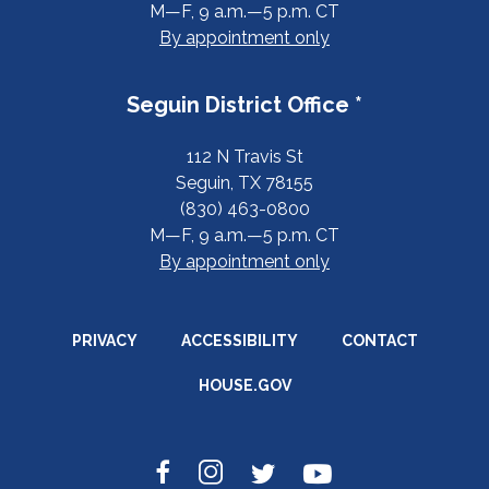
M—F, 9 a.m.—5 p.m. CT
By appointment only
Seguin District Office *
112 N Travis St
Seguin, TX 78155
(830) 463-0800
M—F, 9 a.m.—5 p.m. CT
By appointment only
PRIVACY
ACCESSIBILITY
CONTACT
HOUSE.GOV