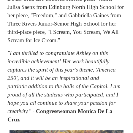
Julisa Saenz from Edinburg North High School for
her piece, "Freedom," and Gabbriella Gaines from
Three Rivers Junior-Senior High School for her
third-place piece, "I Scream, You Scream, We All
Scream for Ice Cream."
"I am thrilled to congratulate Ashley on this
incredible achievement! Her work beautifully
captures the spirit of this year's theme, 'America
250', and it will be an inspirational and
patriotic addition to the halls of the Capitol. I am
proud of all the students who participated, and I
hope you all continue to share your passion for
creativity."
- Congresswoman Monica De La
Cruz