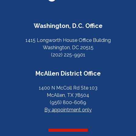
Washington, D.C. Office
1415 Longworth House Office Building
Washington, DC 20515
(202) 225-9901
McAllen District Office
1400 N McColl Rd Ste 103
McAllen, TX 78504
(956) 800-6069
By appointment only