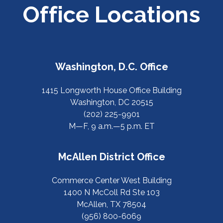
Office Locations
Washington, D.C. Office
1415 Longworth House Office Building
Washington, DC 20515
(202) 225-9901
M—F, 9 a.m.—5 p.m. ET
McAllen District Office
Commerce Center West Building
1400 N McColl Rd Ste 103
McAllen, TX 78504
(956) 800-6069