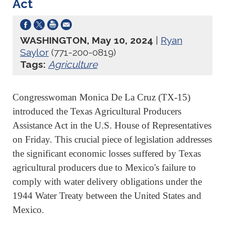
Act
WASHINGTON, May 10, 2024
|
Ryan
Saylor
(771-200-0819)
Tags:
Agriculture
Congresswoman Monica De La Cruz (TX-15)
introduced the Texas Agricultural Producers
Assistance Act in the U.S. House of Representatives
on Friday. This crucial piece of legislation addresses
the significant economic losses suffered by Texas
agricultural producers due to Mexico's failure to
comply with water delivery obligations under the
1944 Water Treaty between the United States and
Mexico.