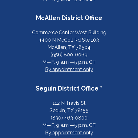
McAllen District Office
Commerce Center West Building
1400 N McColl Rd Ste 103
McAllen, TX 78504
(956) 800-6069
M—F, 9 a.m.—5 p.m. CT
By appointment only
Seguin District Office *
112 N Travis St
Seguin, TX 78155
(830) 463-0800
M—F, 9 a.m.—5 p.m. CT
By appointment only