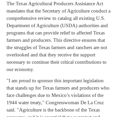
The Texas Agricultural Producers Assistance Act
mandates that the Secretary of Agriculture conduct a
comprehensive review to catalog all existing U.S.
Department of Agriculture (USDA) authorities and
programs that can provide relief to affected Texas
farmers and producers. This directive ensures that
the struggles of Texas farmers and ranchers are not
overlooked and that they receive the support
necessary to continue their critical contributions to
our economy.
"I am proud to sponsor this important legislation
that stands up for Texas farmers and producers who
face challenges due to Mexico’s violations of the
1944 water treaty," Congresswoman De La Cruz
said. "Agriculture is the backbone of the Texas