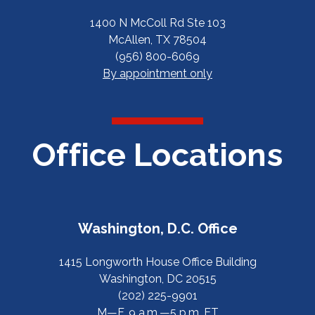
1400 N McColl Rd Ste 103
McAllen, TX 78504
(956) 800-6069
By appointment only
Office Locations
Washington, D.C. Office
1415 Longworth House Office Building
Washington, DC 20515
(202) 225-9901
M—F, 9 a.m.—5 p.m. ET