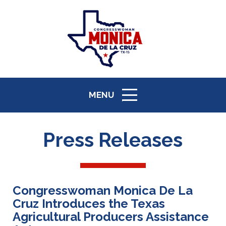
MENU
ICON
Press Releases
Congresswoman Monica De La
Cruz Introduces the Texas
Agricultural Producers Assistance