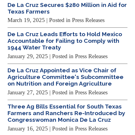
De La Cruz Secures $280 Million in Aid for
Texas Farmers
March 19, 2025
| Posted in Press Releases
De La Cruz Leads Efforts to Hold Mexico
Accountable for Failing to Comply with
1944 Water Treaty
January 29, 2025
| Posted in Press Releases
De La Cruz Appointed as Vice Chair of
Agriculture Committee's Subcommittee
on Nutrition and Foreign Agriculture
January 27, 2025
| Posted in Press Releases
Three Ag Bills Essential for South Texas
Farmers and Ranchers Re-Introduced by
Congresswoman Monica De La Cruz
January 16, 2025
| Posted in Press Releases