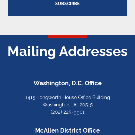
SUBSCRIBE
Mailing Addresses
Washington, D.C. Office
1415 Longworth House Office Building
Washington, DC 20515
(202) 225-9901
McAllen District Office