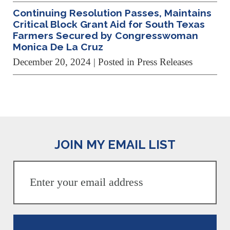
Continuing Resolution Passes, Maintains
Critical Block Grant Aid for South Texas
Farmers Secured by Congresswoman
Monica De La Cruz
December 20, 2024
| Posted in Press Releases
JOIN MY EMAIL LIST