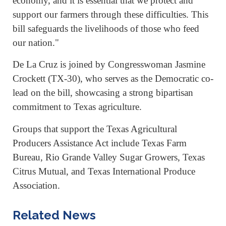
economy, and it is essential that we protect and
support our farmers through these difficulties. This
bill safeguards the livelihoods of those who feed
our nation."
De La Cruz is joined by Congresswoman Jasmine
Crockett (TX-30), who serves as the Democratic co-
lead on the bill, showcasing a strong bipartisan
commitment to Texas agriculture.
Groups that support the Texas Agricultural
Producers Assistance Act include Texas Farm
Bureau, Rio Grande Valley Sugar Growers, Texas
Citrus Mutual, and Texas International Produce
Association.
Related News