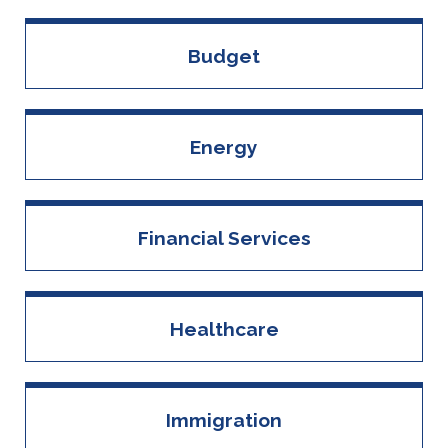
Budget
Energy
Financial Services
Healthcare
Immigration