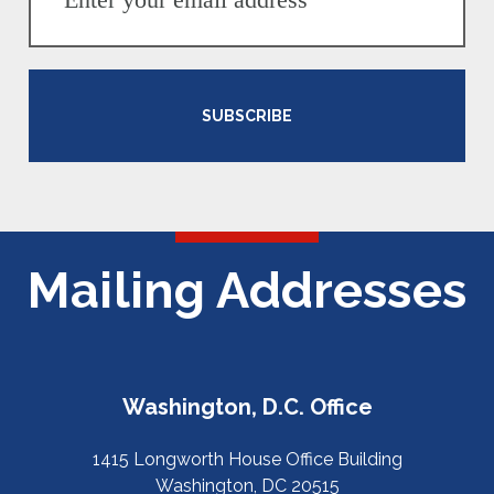
SUBSCRIBE
Mailing Addresses
Washington, D.C. Office
1415 Longworth House Office Building
Washington, DC 20515