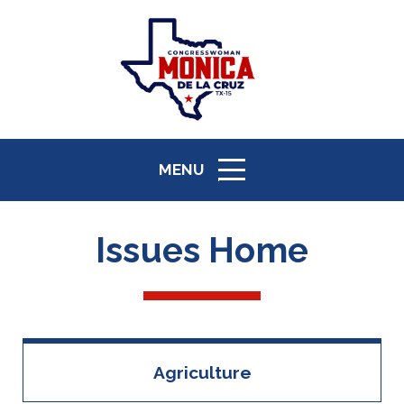
MENU
ICON
Issues Home
Agriculture