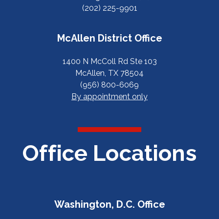
(202) 225-9901
McAllen District Office
1400 N McColl Rd Ste 103
McAllen, TX 78504
(956) 800-6069
By appointment only
Office Locations
Washington, D.C. Office