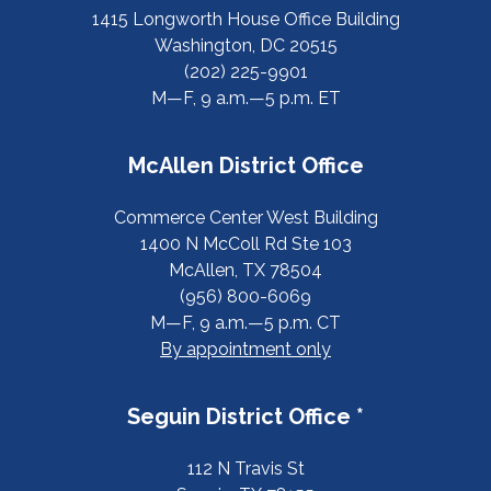
1415 Longworth House Office Building
Washington, DC 20515
(202) 225-9901
M—F, 9 a.m.—5 p.m. ET
McAllen District Office
Commerce Center West Building
1400 N McColl Rd Ste 103
McAllen, TX 78504
(956) 800-6069
M—F, 9 a.m.—5 p.m. CT
By appointment only
Seguin District Office *
112 N Travis St