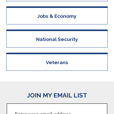
Jobs & Economy
National Security
Veterans
JOIN MY EMAIL LIST