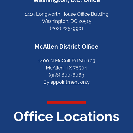
1415 Longworth House Office Building
Washington, DC 20515
(202) 225-9901
McAllen District Office
1400 N McColl Rd Ste 103
McAllen, TX 78504
(956) 800-6069
By appointment only
Office Locations