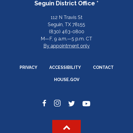
Seguin District Office *
112 N Travis St
Seguin, TX 78155
(830) 463-0800
M—F, 9 a.m.—5 p.m. CT
By appointment only
PRIVACY
ACCESSIBILITY
CONTACT
HOUSE.GOV