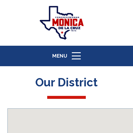
MENU
ICON
Our District