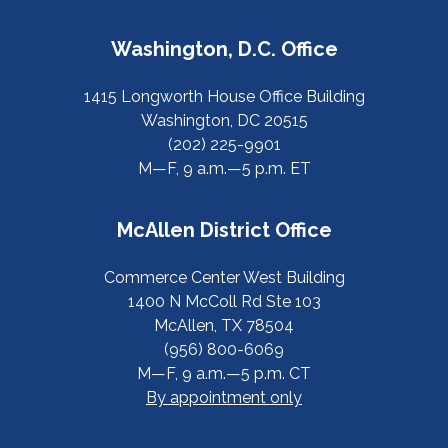
Washington, D.C. Office
1415 Longworth House Office Building
Washington, DC 20515
(202) 225-9901
M—F, 9 a.m.—5 p.m. ET
McAllen District Office
Commerce Center West Building
1400 N McColl Rd Ste 103
McAllen, TX 78504
(956) 800-6069
M—F, 9 a.m.—5 p.m. CT
By appointment only