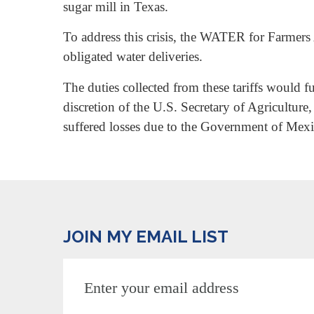
sugar mill in Texas.
To address this crisis, the WATER for Farmers 
obligated water deliveries.
The duties collected from these tariffs would
discretion of the U.S. Secretary of Agricultu
suffered losses due to the Government of Mexi
JOIN MY EMAIL LIST