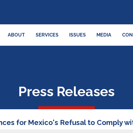
ABOUT
SERVICES
ISSUES
MEDIA
CON
Press Releases
es for Mexico's Refusal to Comply wi