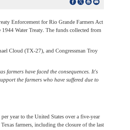
eaty Enforcement for Rio Grande Farmers Act
e 1944 Water Treaty. The funds collected from
chael Cloud (TX-27), and Congressman Troy
s farmers have faced the consequences. It's
 support the farmers who have suffered due to
er year to the United States over a five-year
exas farmers, including the closure of the last