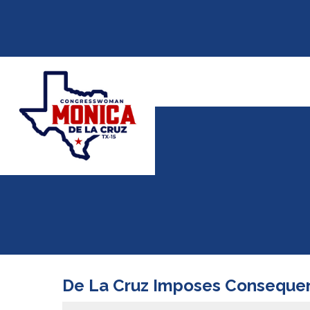
De La Cruz Imposes Consequenc