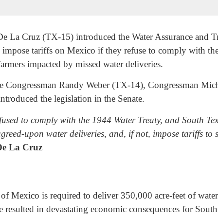
La Cruz (TX-15) introduced the Water Assurance and Tr
 impose tariffs on Mexico if they refuse to comply with th
 farmers impacted by missed water deliveries.
gside Congressman Randy Weber (TX-14), Congressman Mi
roduced the legislation in the Senate.
used to comply with the 1944 Water Treaty, and South Texa
greed-upon water deliveries, and, if not, impose tariffs to
e La Cruz
 Mexico is required to deliver 350,000 acre-feet of water p
e resulted in devastating economic consequences for South T