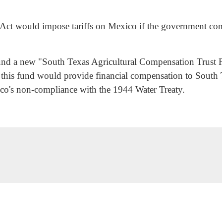
Act would impose tariffs on Mexico if the government cont
 fund a new "South Texas Agricultural Compensation Trust 
re, this fund would provide financial compensation to Sout
co's non-compliance with the 1944 Water Treaty.