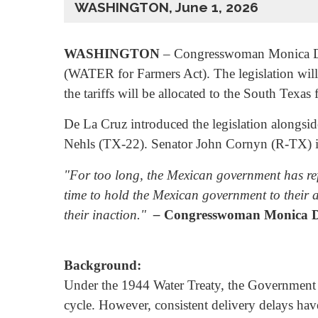
WASHINGTON, June 1, 2026
WASHINGTON
– Congresswoman Monica De 
(WATER for Farmers Act). The legislation will
the tariffs will be allocated to the South Texas
De La Cruz introduced the legislation alon
Nehls (TX-22). Senator John Cornyn (R-TX) int
"For too long, the Mexican government has ref
time to hold the Mexican government to their a
their inaction."
–
Congresswoman Monica D
Background:
Under the 1944 Water Treaty, the Government of
cycle. However, consistent delivery delays hav