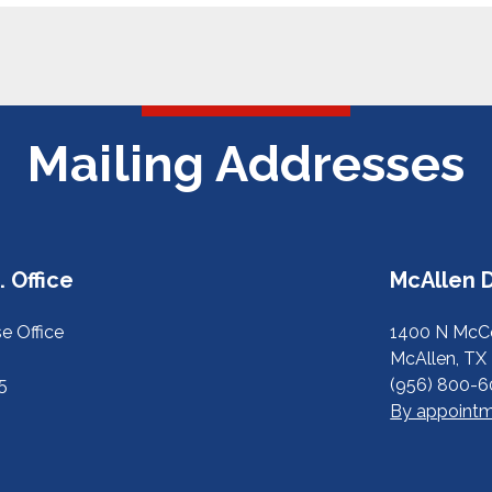
Mailing Addresses
 Office
McAllen D
e Office
1400 N McCo
McAllen, TX
5
(956) 800-
By appointm