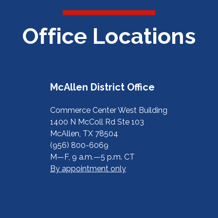
Office Locations
McAllen District Office
Commerce Center West Building
1400 N McColl Rd Ste 103
McAllen, TX 78504
(956) 800-6069
M—F, 9 a.m.—5 p.m. CT
By appointment only