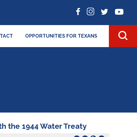
TACT
OPPORTUNITIES FOR TEXANS
th the 1944 Water Treaty