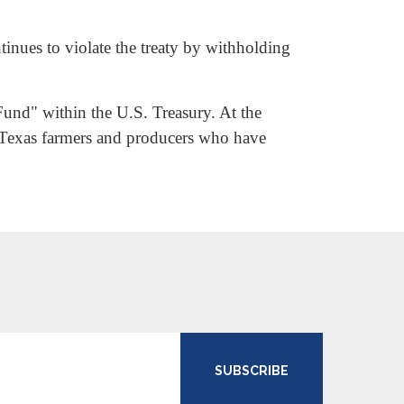
inues to violate the treaty by withholding
Fund" within the U.S. Treasury. At the
h Texas farmers and producers who have
SUBSCRIBE