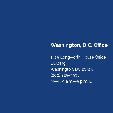
Washington, D.C. Office
1415 Longworth House Office
Building
Washington, DC 20515
(202) 225-9901
M—F, 9 a.m.—5 p.m. ET