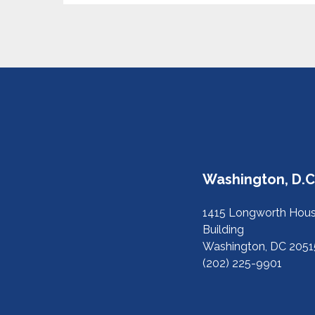
Washington, D.C.
1415 Longworth Hous
Building
Washington, DC 2051
(202) 225-9901