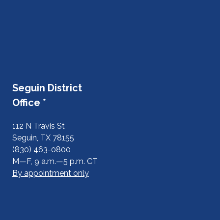
Seguin District
Office *
112 N Travis St
Seguin, TX 78155
(830) 463-0800
M—F, 9 a.m.—5 p.m. CT
By appointment only