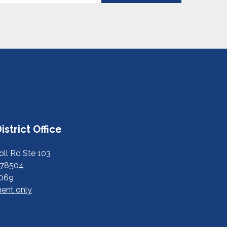
istrict Office
ll Rd Ste 103
 78504
6069
ent only