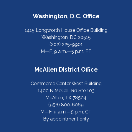
Washington, D.C. Office
1415 Longworth House Office Building
Washington, DC 20515
(202) 225-9901
M—F, 9 a.m.—5 p.m. ET
McAllen District Office
Commerce Center West Building
1400 N McColl Rd Ste 103
McAllen, TX 78504
(956) 800-6069
M—F, 9 a.m.—5 p.m. CT
By appointment only