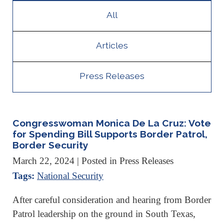
All
Articles
Press Releases
Congresswoman Monica De La Cruz: Vote
for Spending Bill Supports Border Patrol,
Border Security
March 22, 2024
| Posted in Press Releases
Tags:
National Security
After careful consideration and hearing from Border
Patrol leadership on the ground in South Texas,