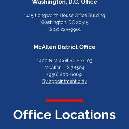
Washington, D.C. Office
1415 Longworth House Office Building
Washington, DC 20515
(202) 225-9901
McAllen District Office
1400 N McColl Rd Ste 103
McAllen, TX 78504
(956) 800-6069
By appointment only
Office Locations