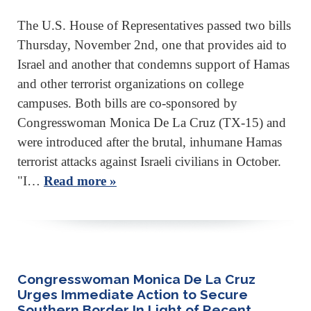
The U.S. House of Representatives passed two bills
Thursday, November 2nd, one that provides aid to
Israel and another that condemns support of Hamas
and other terrorist organizations on college
campuses. Both bills are co-sponsored by
Congresswoman Monica De La Cruz (TX-15) and
were introduced after the brutal, inhumane Hamas
terrorist attacks against Israeli civilians in October.
"I…
Read more »
Congresswoman Monica De La Cruz
Urges Immediate Action to Secure
Southern Border In Light of Recent