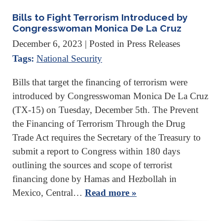
Bills to Fight Terrorism Introduced by
Congresswoman Monica De La Cruz
December 6, 2023
| Posted in Press Releases
Tags:
National Security
Bills that target the financing of terrorism were
introduced by Congresswoman Monica De La Cruz
(TX-15) on Tuesday, December 5th. The Prevent
the Financing of Terrorism Through the Drug
Trade Act requires the Secretary of the Treasury to
submit a report to Congress within 180 days
outlining the sources and scope of terrorist
financing done by Hamas and Hezbollah in
Mexico, Central…
Read more »