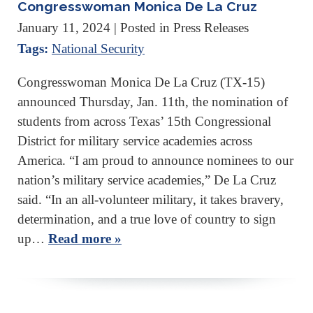
Congresswoman Monica De La Cruz
January 11, 2024
| Posted in Press Releases
Tags:
National Security
Congresswoman Monica De La Cruz (TX-15)
announced Thursday, Jan. 11th, the nomination of
students from across Texas’ 15th Congressional
District for military service academies across
America. “I am proud to announce nominees to our
nation’s military service academies,” De La Cruz
said. “In an all-volunteer military, it takes bravery,
determination, and a true love of country to sign
up…
Read more »