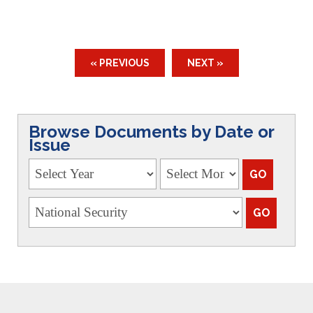
« PREVIOUS
NEXT »
Browse Documents by Date or
Issue