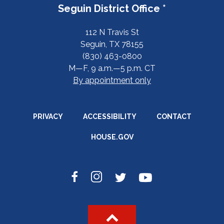
Seguin District Office *
112 N Travis St
Seguin, TX 78155
(830) 463-0800
M—F, 9 a.m.—5 p.m. CT
By appointment only
PRIVACY
ACCESSIBILITY
CONTACT
HOUSE.GOV