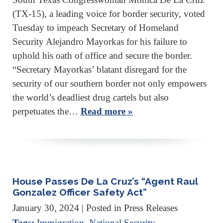
(TX-15), a leading voice for border security, voted
Tuesday to impeach Secretary of Homeland
Security Alejandro Mayorkas for his failure to
uphold his oath of office and secure the border.
“Secretary Mayorkas’ blatant disregard for the
security of our southern border not only empowers
the world’s deadliest drug cartels but also
perpetuates the…
Read more »
House Passes De La Cruz’s “Agent Raul
Gonzalez Officer Safety Act”
January 30, 2024
| Posted in Press Releases
Tags:
Immigration
,
National Security