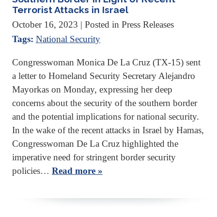
Terrorist Attacks in Israel
October 16, 2023
| Posted in Press Releases
Tags:
National Security
Congresswoman Monica De La Cruz (TX-15) sent
a letter to Homeland Security Secretary Alejandro
Mayorkas on Monday, expressing her deep
concerns about the security of the southern border
and the potential implications for national security.
In the wake of the recent attacks in Israel by Hamas,
Congresswoman De La Cruz highlighted the
imperative need for stringent border security
policies…
Read more »