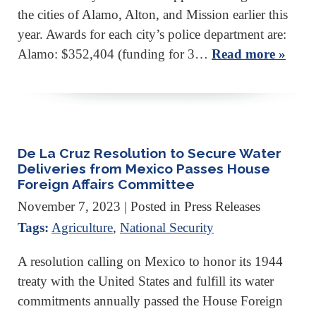
the cities of Alamo, Alton, and Mission earlier this
year. Awards for each city’s police department are:
Alamo: $352,404 (funding for 3…
Read more »
De La Cruz Resolution to Secure Water
Deliveries from Mexico Passes House
Foreign Affairs Committee
November 7, 2023
| Posted in Press Releases
Tags:
Agriculture
,
National Security
A resolution calling on Mexico to honor its 1944
treaty with the United States and fulfill its water
commitments annually passed the House Foreign