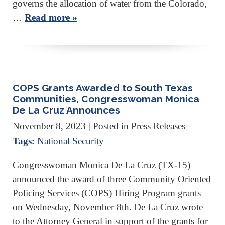
governs the allocation of water from the Colorado,
…
Read more »
COPS Grants Awarded to South Texas
Communities, Congresswoman Monica
De La Cruz Announces
November 8, 2023
| Posted in Press Releases
Tags:
National Security
Congresswoman Monica De La Cruz (TX-15)
announced the award of three Community Oriented
Policing Services (COPS) Hiring Program grants
on Wednesday, November 8th. De La Cruz wrote
to the Attorney General in support of the grants for