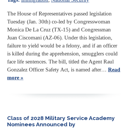
The House of Representatives passed legislation
Tuesday (Jan. 30th) co-led by Congresswoman
Monica De La Cruz (TX-15) and Congressman
Juan Ciscomani (AZ-06). Under this legislation,
failure to yield would be a felony, and if an officer
is killed during the apprehension, smugglers could
face life sentences. The bill, titled the Agent Raul
Gonzalez Officer Safety Act, is named after…
Read
more »
Class of 2028 Military Service Academy
Nominees Announced by