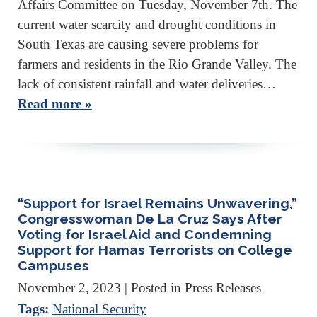
Affairs Committee on Tuesday, November 7th. The
current water scarcity and drought conditions in
South Texas are causing severe problems for
farmers and residents in the Rio Grande Valley. The
lack of consistent rainfall and water deliveries…
Read more »
“Support for Israel Remains Unwavering,”
Congresswoman De La Cruz Says After
Voting for Israel Aid and Condemning
Support for Hamas Terrorists on College
Campuses
November 2, 2023
| Posted in Press Releases
Tags:
National Security