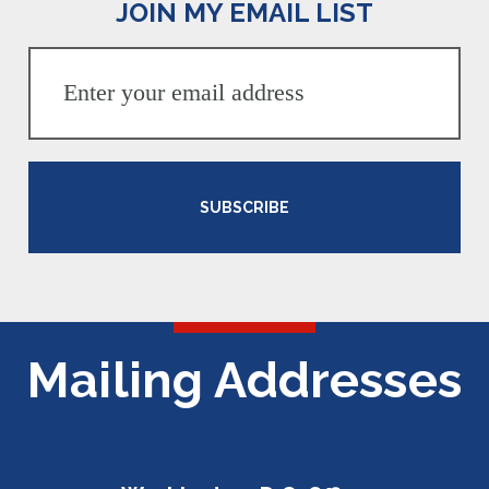
JOIN MY EMAIL LIST
SUBSCRIBE
Mailing Addresses