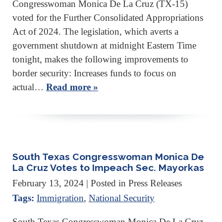
Congresswoman Monica De La Cruz (TX-15)
voted for the Further Consolidated Appropriations
Act of 2024. The legislation, which averts a
government shutdown at midnight Eastern Time
tonight, makes the following improvements to
border security: Increases funds to focus on
actual…
Read more »
South Texas Congresswoman Monica De
La Cruz Votes to Impeach Sec. Mayorkas
February 13, 2024
| Posted in Press Releases
Tags:
Immigration
,
National Security
South Texas Congresswoman Monica De La Cruz