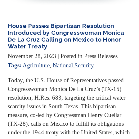
House Passes Bipartisan Resolution
Introduced by Congresswoman Monica
De La Cruz Calling on Mexico to Honor
Water Treaty
November 28, 2023
| Posted in Press Releases
Tags:
Agriculture
,
National Security
Today, the U.S. House of Representatives passed
Congresswoman Monica De La Cruz’s (TX-15)
resolution, H.Res. 683, targeting the critical water
scarcity issues in South Texas. This bipartisan
measure, co-led by Congressman Henry Cuellar
(TX-28), calls on Mexico to fulfill its obligations
under the 1944 treaty with the United States, which