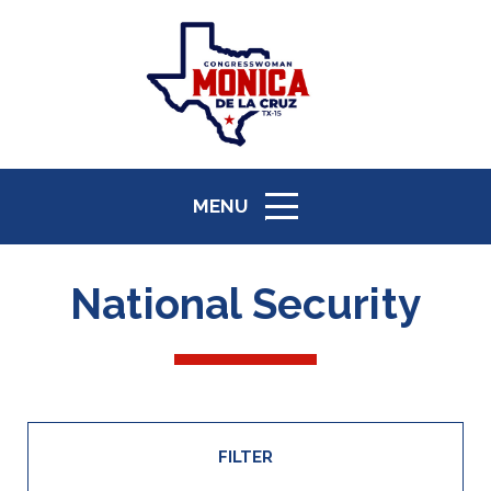
MENU
ICON
National Security
FILTER